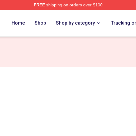
FREE
shipping on orders over $100
tore
Home
Shop
Shop by category
Tracking o