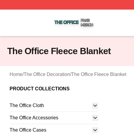
The Office Shop ⚡️ Officially Licensed The Office Merch S
The Office Fleece Blanket
Home
/
The Office Decoration
/
The Office Fleece Blanket
PRODUCT COLLECTIONS
The Office Cloth
The Office Accessories
The Office Cases