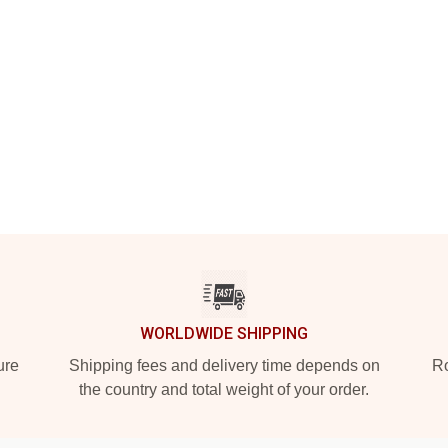
WORLDWIDE SHIPPING
ure
Shipping fees and delivery time depends on
Ro
the country and total weight of your order.