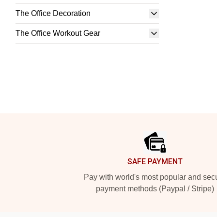
The Office Decoration
The Office Workout Gear
Footer
SAFE PAYMENT
Pay with world's most popular and sec
payment methods (Paypal / Stripe)