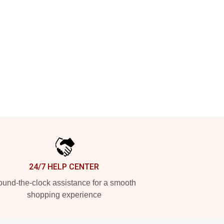
24/7 HELP CENTER
und-the-clock assistance for a smooth
shopping experience