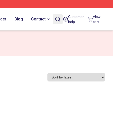
Customer
View
rder
Blog
Contact
help
cart