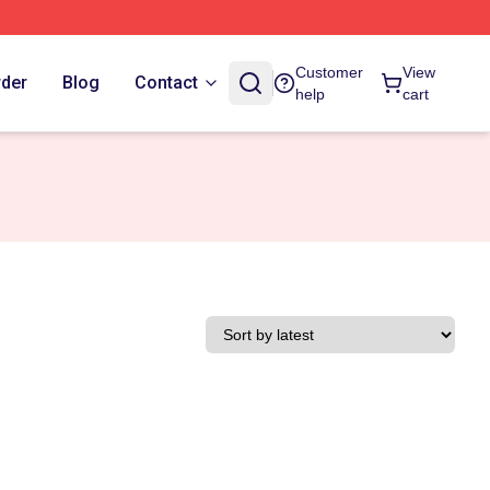
Customer
View
rder
Blog
Contact
help
cart