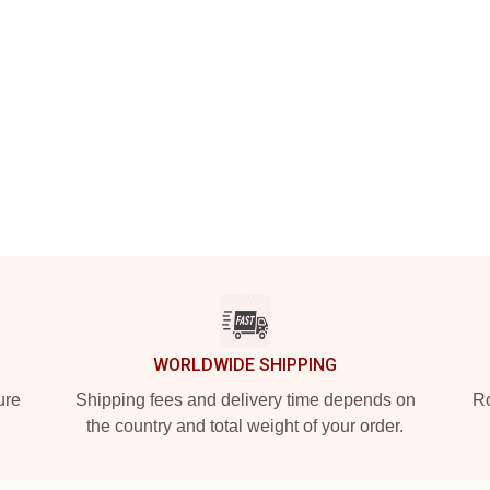
WORLDWIDE SHIPPING
ure
Shipping fees and delivery time depends on
Ro
the country and total weight of your order.