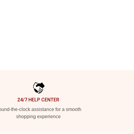
24/7 HELP CENTER
und-the-clock assistance for a smooth
shopping experience