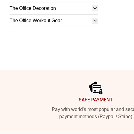
The Office Decoration
The Office Workout Gear
Footer
SAFE PAYMENT
Pay with world's most popular and sec
payment methods (Paypal / Stripe)