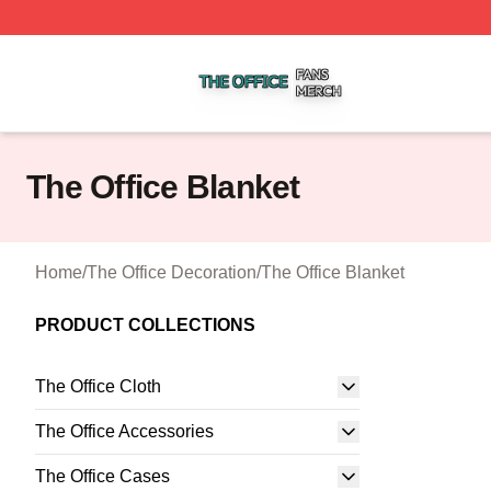
The Office Shop ⚡️ Officially Licensed The Office Merch S
The Office Blanket
Home
/
The Office Decoration
/
The Office Blanket
PRODUCT COLLECTIONS
The Office Cloth
The Office Accessories
The Office Cases