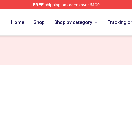
FREE
shipping on orders over $100
tore
Home
Shop
Shop by category
Tracking o