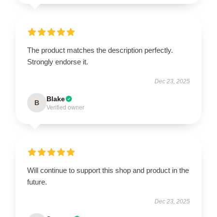
The product matches the description perfectly.
Strongly endorse it.
Dec 23, 2025
Blake
B
Verified owner
Will continue to support this shop and product in the
future.
Dec 23, 2025