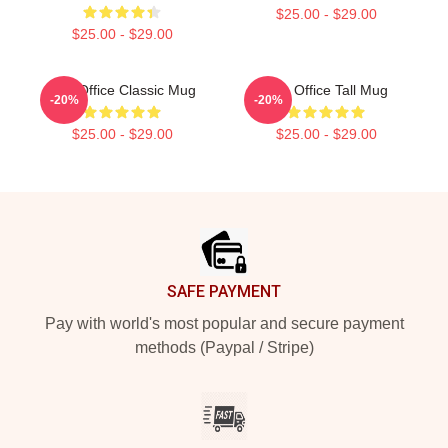
$25.00 - $29.00
$25.00 - $29.00
The Office Classic Mug
The Office Tall Mug
-20%
-20%
$25.00 - $29.00
$25.00 - $29.00
Footer
SAFE PAYMENT
Pay with world's most popular and secure payment
methods (Paypal / Stripe)