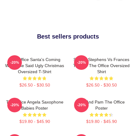
Best sellers products
The Office Santa's Coming
Sloane Stephens Vs Frances
-20%
-20%
What She Said Ugly Christmas
Tiafoe - The Office Oversized
Oversized T-Shirt
Shirt
$26.50 - $30.50
$26.50 - $30.50
The Office Angela Saxophone
Jim And Pam The Office
-20%
-20%
Babies Poster
Poster
$19.80 - $45.90
$19.80 - $45.90