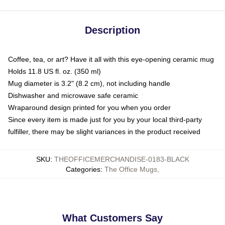
Description
Coffee, tea, or art? Have it all with this eye-opening ceramic mug
Holds 11.8 US fl. oz. (350 ml)
Mug diameter is 3.2" (8.2 cm), not including handle
Dishwasher and microwave safe ceramic
Wraparound design printed for you when you order
Since every item is made just for you by your local third-party
fulfiller, there may be slight variances in the product received
SKU
:
THEOFFICEMERCHANDISE-0183-BLACK
Categories
:
The Office Mugs
,
What Customers Say