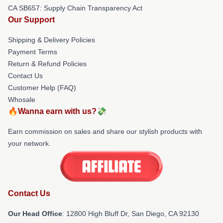
CA SB657: Supply Chain Transparency Act
Our Support
Shipping & Delivery Policies
Payment Terms
Return & Refund Policies
Contact Us
Customer Help (FAQ)
Whosale
🔥Wanna earn with us?💸
Earn commission on sales and share our stylish products with
your network.
Contact Us
Our Head Office
: 12800 High Bluff Dr, San Diego, CA 92130