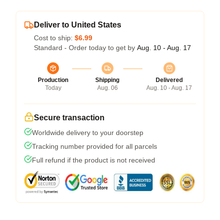
Deliver to United States
Cost to ship:
$6.99
Standard - Order today to get by
Aug. 10 - Aug. 17
Production
Shipping
Delivered
Today
Aug. 06
Aug. 10 - Aug. 17
Secure transaction
Worldwide delivery to your doorstep
Tracking number provided for all parcels
Full refund if the product is not received