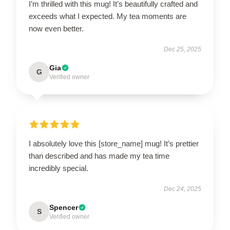
I’m thrilled with this mug! It’s beautifully crafted and
exceeds what I expected. My tea moments are
now even better.
Dec 25, 2025
Gia
G
Verified owner
I absolutely love this [store_name] mug! It’s prettier
than described and has made my tea time
incredibly special.
Dec 24, 2025
Spencer
S
Verified owner