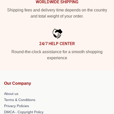
WORLDWIDE SHIPPING
Shipping fees and delivery time depends on the country
and total weight of your order.
24/7 HELP CENTER
Round-the-clock assistance for a smooth shopping
experience
Our Company
About us
Terms & Conditions
Privacy Policies
DMCA - Copyright Policy