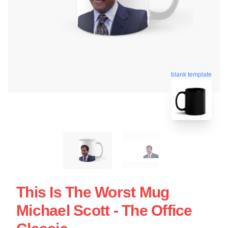
blank template
This Is The Worst Mug
Michael Scott - The Office