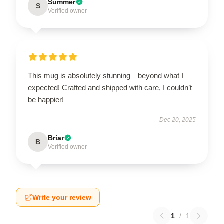
Summer
S
Verified owner
This mug is absolutely stunning—beyond what I
expected! Crafted and shipped with care, I couldn’t
be happier!
Dec 20, 2025
Briar
B
Verified owner
Write your review
1
/
1