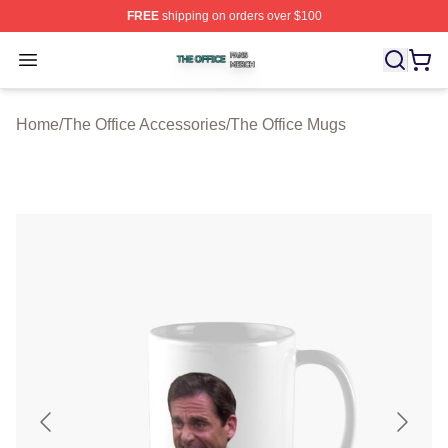
FREE
shipping on orders over $100
The Office Shop ⚡️ Officially Licensed The Office Merch
Open menu
Home
/
The Office Accessories
/
The Office Mugs