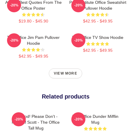
All The Best Quotes From The
Pratt Institute Office Sweatshirt
-20%
-20%
Office Poster
Pullover Hoodie
$19.80 - $45.90
$42.95 - $49.95
The Office Jim Pam Pullover
The Office TV Show Hoodie
-20%
-20%
Hoodie
$42.95 - $49.95
$42.95 - $49.95
VIEW MORE
Related products
No! God! Please Don't -
The Office Dunder Mifflin
-20%
-20%
Michael Scott - The Office
Mug
Tall Mug