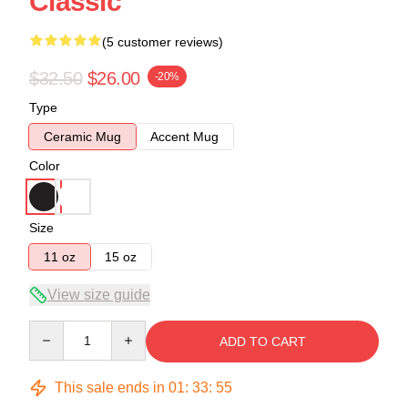
Classic
(5 customer reviews)
$32.50
$26.00
-20%
Type
Ceramic Mug
Accent Mug
Color
Size
11 oz
15 oz
View size guide
Quantity
ADD TO CART
This sale ends in
01
:
33
:
54