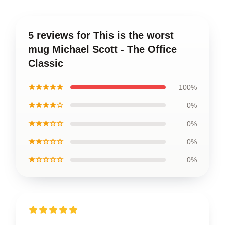
5 reviews for This is the worst
mug Michael Scott - The Office
Classic
★★★★★
100%
★★★★☆
0%
★★★☆☆
0%
★★☆☆☆
0%
★☆☆☆☆
0%