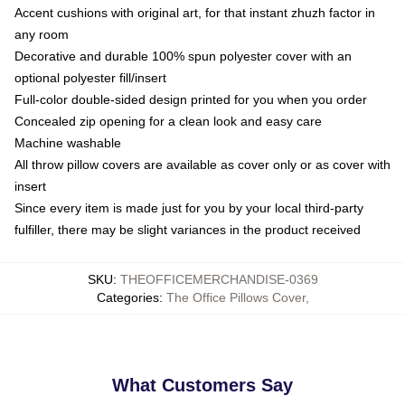
Accent cushions with original art, for that instant zhuzh factor in
any room
Decorative and durable 100% spun polyester cover with an
optional polyester fill/insert
Full-color double-sided design printed for you when you order
Concealed zip opening for a clean look and easy care
Machine washable
All throw pillow covers are available as cover only or as cover with
insert
Since every item is made just for you by your local third-party
fulfiller, there may be slight variances in the product received
SKU
:
THEOFFICEMERCHANDISE-0369
Categories
:
The Office Pillows Cover
,
What Customers Say