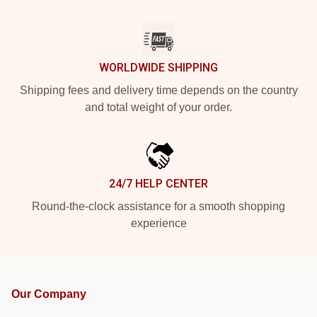
WORLDWIDE SHIPPING
Shipping fees and delivery time depends on the country
and total weight of your order.
24/7 HELP CENTER
Round-the-clock assistance for a smooth shopping
experience
Our Company