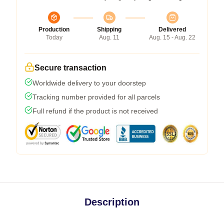
Production
Shipping
Delivered
Today
Aug. 11
Aug. 15 - Aug. 22
Secure transaction
Worldwide delivery to your doorstep
Tracking number provided for all parcels
Full refund if the product is not received
Description