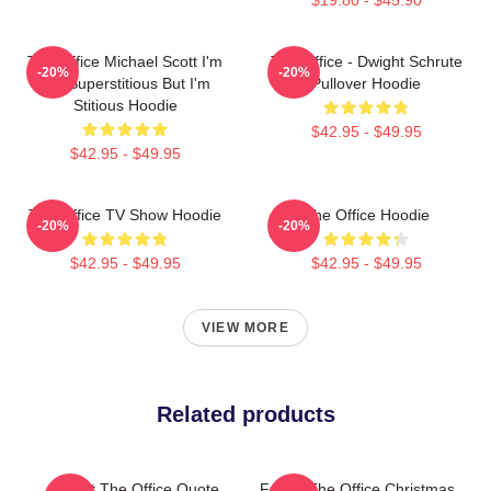
The Office Michael Scott I'm
The Office - Dwight Schrute
-20%
-20%
Not Superstitious But I'm
Pullover Hoodie
Stitious Hoodie
$42.95 - $49.95
$42.95 - $49.95
The Office TV Show Hoodie
The Office Hoodie
-20%
-20%
$42.95 - $49.95
$42.95 - $49.95
VIEW MORE
Related products
Dwight The Office Quote
Funny The Office Christmas