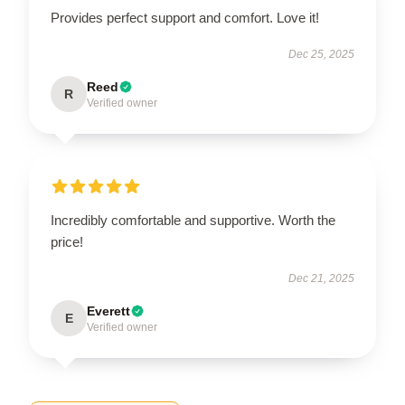
Provides perfect support and comfort. Love it!
Dec 25, 2025
Reed
R
Verified owner
Incredibly comfortable and supportive. Worth the
price!
Dec 21, 2025
Everett
E
Verified owner