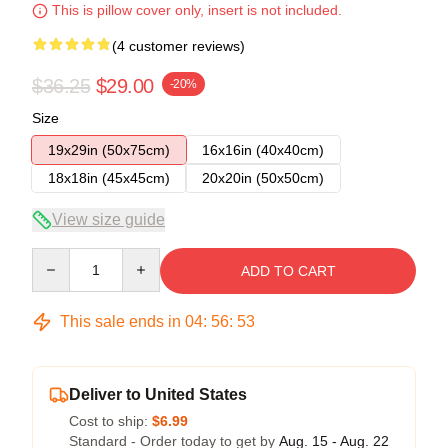
This is pillow cover only, insert is not included.
(4 customer reviews)
$36.25
$29.00
-20%
Size
19x29in (50x75cm)
16x16in (40x40cm)
18x18in (45x45cm)
20x20in (50x50cm)
View size guide
Quantity
ADD TO CART
This sale ends in
04
:
56
:
52
Deliver to United States
Cost to ship:
$6.99
Standard - Order today to get by
Aug. 15 - Aug. 22