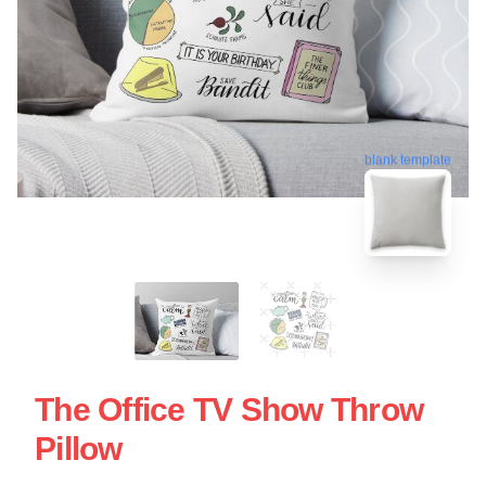
blank template
The Office TV Show Throw
Pillow