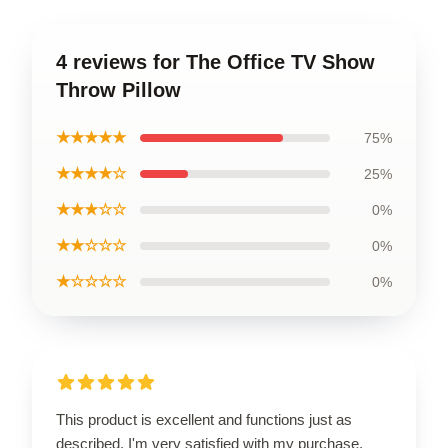
4 reviews for The Office TV Show
Throw Pillow
★★★★★
75%
★★★★☆
25%
★★★☆☆
0%
★★☆☆☆
0%
★☆☆☆☆
0%
This product is excellent and functions just as
described. I'm very satisfied with my purchase.