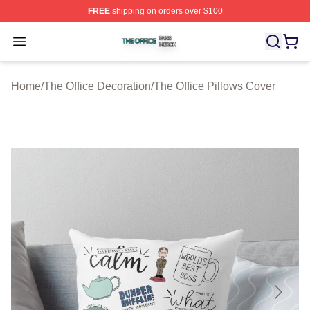
FREE
shipping on orders over $100
The Office Shop ⚡️ Officially Licensed The Office Merch
Open menu
Home
/
The Office Decoration
/
The Office Pillows Cover