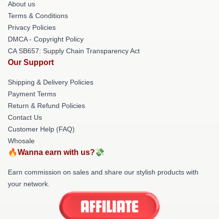
About us
Terms & Conditions
Privacy Policies
DMCA - Copyright Policy
CA SB657: Supply Chain Transparency Act
Our Support
Shipping & Delivery Policies
Payment Terms
Return & Refund Policies
Contact Us
Customer Help (FAQ)
Whosale
🔥Wanna earn with us?💸
Earn commission on sales and share our stylish products with
your network.