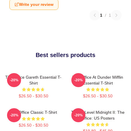
Write your review
1
/
1
Best sellers products
The Office Gareth Essential T-
The Office At Dunder Mifflin
-20%
-20%
Shirt
Essential T-Shirt
$26.50 - $30.50
$26.50 - $30.50
The Office Classic T-Shirt
Threat Level Midnight II: The
-20%
-20%
Office: US Posters
$26.50 - $30.50
$19.80 - $45.90