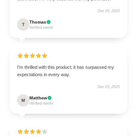
Dec 25, 2025
Thomas
T
Verified owner
I’m thrilled with this product; it has surpassed my
expectations in every way.
Dec 25, 2025
Matthew
M
Verified owner