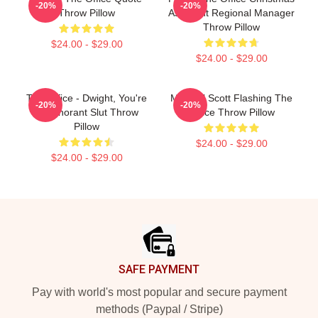
-20%
-20%
Throw Pillow
Assistant Regional Manager
Throw Pillow
$24.00 - $29.00
$24.00 - $29.00
The Office - Dwight, You're
Michael Scott Flashing The
-20%
-20%
An Ignorant Slut Throw
Office Throw Pillow
Pillow
$24.00 - $29.00
$24.00 - $29.00
Footer
SAFE PAYMENT
Pay with world's most popular and secure payment
methods (Paypal / Stripe)