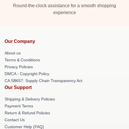
Round-the-clock assistance for a smooth shopping
experience
Our Company
About us
Terms & Conditions
Privacy Policies
DMCA - Copyright Policy
CA SB657: Supply Chain Transparency Act
Our Support
Shipping & Delivery Policies
Payment Terms
Return & Refund Policies
Contact Us
Customer Help (FAQ)