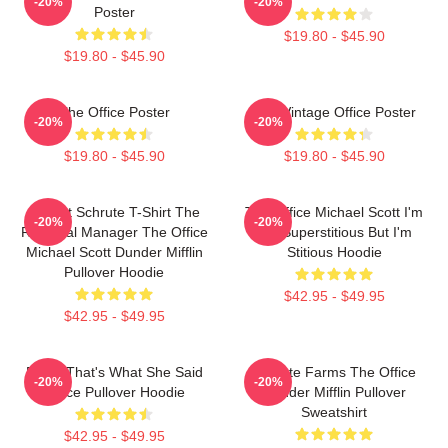
-20%
-20%
Poster
$19.80 - $45.90
$19.80 - $45.90
The Office Poster
The Vintage Office Poster
-20%
-20%
$19.80 - $45.90
$19.80 - $45.90
Dwight Schrute T-Shirt The
The Office Michael Scott I'm
-20%
-20%
Regional Manager The Office
Not Superstitious But I'm
Michael Scott Dunder Mifflin
Stitious Hoodie
Pullover Hoodie
$42.95 - $49.95
$42.95 - $49.95
Every That's What She Said
Schrute Farms The Office
-20%
-20%
Office Pullover Hoodie
Dunder Mifflin Pullover
Sweatshirt
$42.95 - $49.95