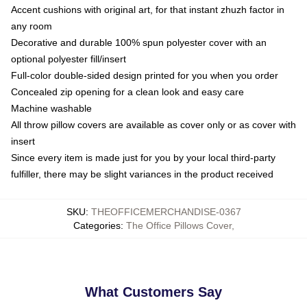
Accent cushions with original art, for that instant zhuzh factor in
any room
Decorative and durable 100% spun polyester cover with an
optional polyester fill/insert
Full-color double-sided design printed for you when you order
Concealed zip opening for a clean look and easy care
Machine washable
All throw pillow covers are available as cover only or as cover with
insert
Since every item is made just for you by your local third-party
fulfiller, there may be slight variances in the product received
SKU
:
THEOFFICEMERCHANDISE-0367
Categories
:
The Office Pillows Cover
,
What Customers Say