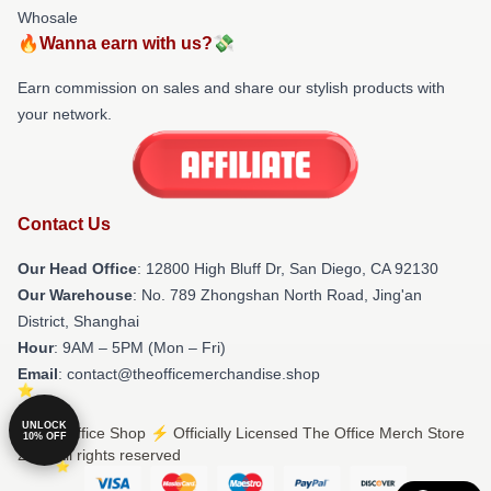
Whosale
🔥Wanna earn with us?💸
Earn commission on sales and share our stylish products with
your network.
Contact Us
Our Head Office
: 12800 High Bluff Dr, San Diego, CA 92130
Our Warehouse
: No. 789 Zhongshan North Road, Jing'an
District, Shanghai
Hour
: 9AM – 5PM (Mon – Fri)
Email
: contact@theofficemerchandise.shop
UNLOCK
© The Office Shop ⚡️ Officially Licensed The Office Merch Store
10% OFF
2026 all rights reserved