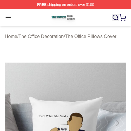
FREE
shipping on orders over $100
The Office Shop ⚡️ Officially Licensed The Office Merch
Open menu
Home
/
The Office Decoration
/
The Office Pillows Cover