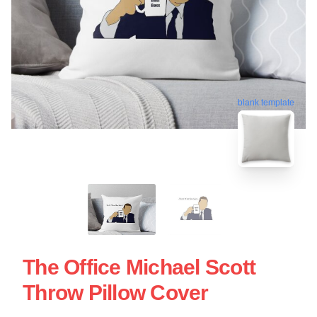
blank template
The Office Michael Scott
Throw Pillow Cover