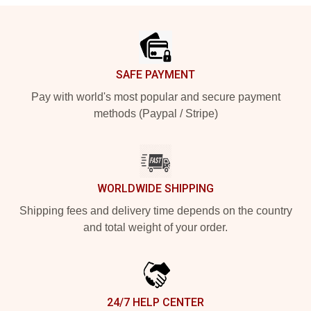
Footer
SAFE PAYMENT
Pay with world's most popular and secure payment
methods (Paypal / Stripe)
WORLDWIDE SHIPPING
Shipping fees and delivery time depends on the country
and total weight of your order.
24/7 HELP CENTER