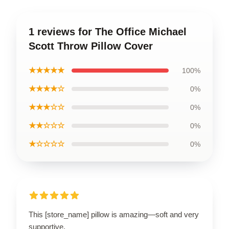
1 reviews for The Office Michael
Scott Throw Pillow Cover
★★★★★
100%
★★★★☆
0%
★★★☆☆
0%
★★☆☆☆
0%
★☆☆☆☆
0%
This [store_name] pillow is amazing—soft and very
supportive.