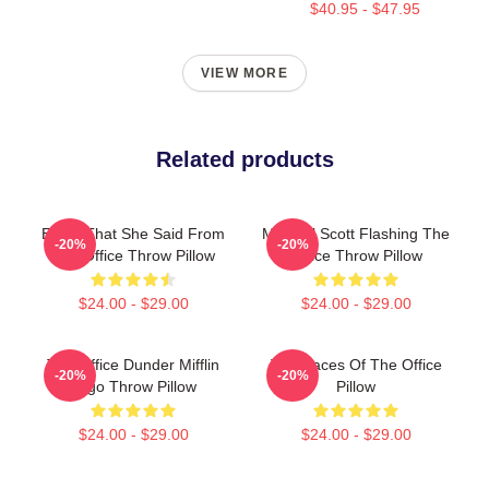
$40.95 - $47.95
VIEW MORE
Related products
Every That She Said From
Michael Scott Flashing The
-20%
-20%
The Office Throw Pillow
Office Throw Pillow
$24.00 - $29.00
$24.00 - $29.00
The Office Dunder Mifflin
The Faces Of The Office
-20%
-20%
Logo Throw Pillow
Pillow
$24.00 - $29.00
$24.00 - $29.00