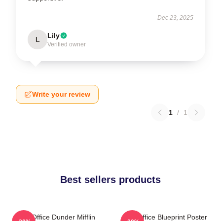
Dec 23, 2025
Lily
L
Verified owner
Write your review
1
/
1
Best sellers products
The Office Dunder Mifflin
The Office Blueprint Poster