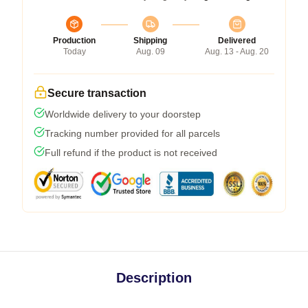
Production
Shipping
Delivered
Today
Aug. 09
Aug. 13 - Aug. 20
Secure transaction
Worldwide delivery to your doorstep
Tracking number provided for all parcels
Full refund if the product is not received
Description