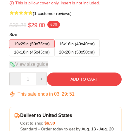
This is pillow cover only, insert is not included.
(1 customer reviews)
$36.25
$29.00
-20%
Size
19x29in (50x75cm)
16x16in (40x40cm)
18x18in (45x45cm)
20x20in (50x50cm)
View size guide
Quantity
ADD TO CART
This sale ends in
03
:
29
:
50
Deliver to United States
Cost to ship:
$6.99
Standard - Order today to get by
Aug. 13 - Aug. 20