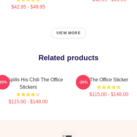
$42.95 - $49.95
VIEW MORE
Related products
in Spills His Chili The Office
The Office Sticker
-20%
-20%
Stickers
$115.00 - $148.00
$115.00 - $148.00