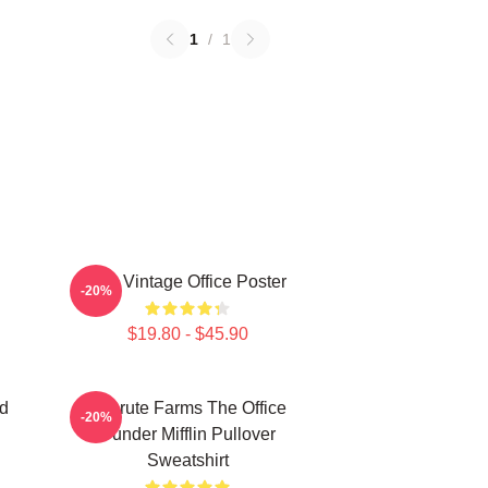
1
/
1
The Vintage Office Poster
-20%
$19.80 - $45.90
d
Schrute Farms The Office
-20%
Dunder Mifflin Pullover
Sweatshirt