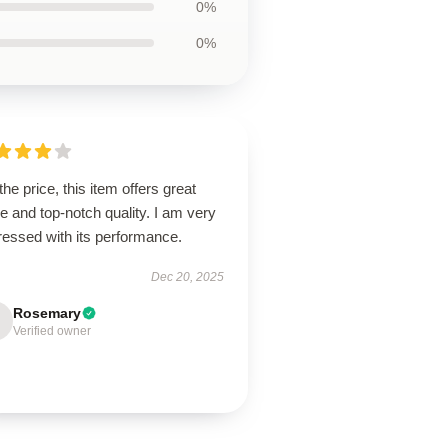
0%
0%
the price, this item offers great
e and top-notch quality. I am very
ressed with its performance.
Dec 20, 2025
Rosemary
Verified owner