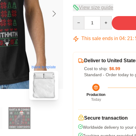
View size guide
Quantity
This sale ends in
04
:
21
:
Deliver to United State
blank template
Cost to ship:
$6.99
Standard - Order today to 
Production
Today
Secure transaction
Worldwide delivery to your
Tracking number provided fo