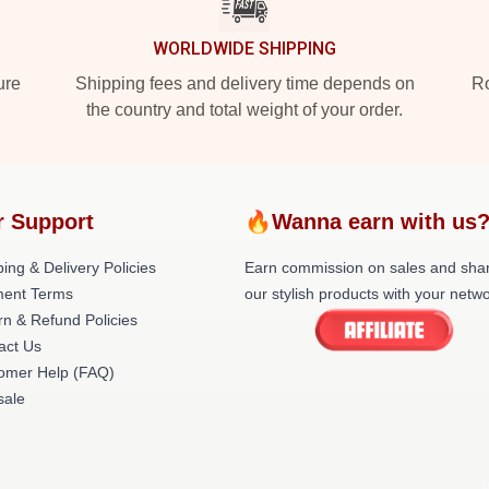
WORLDWIDE SHIPPING
ure
Shipping fees and delivery time depends on
Ro
the country and total weight of your order.
r Support
🔥Wanna earn with us
ing & Delivery Policies
Earn commission on sales and sha
ent Terms
our stylish products with your netwo
rn & Refund Policies
act Us
omer Help (FAQ)
ale