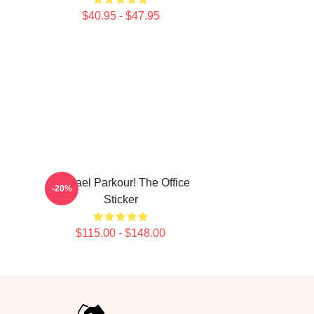
$40.95 - $47.95
Michael Parkour! The Office
-20%
Sticker
$115.00 - $148.00