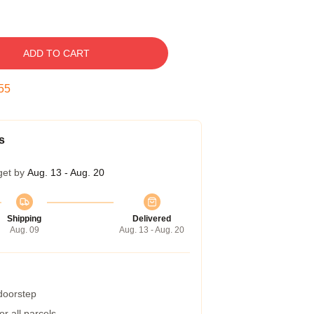
ADD TO CART
54
s
get by
Aug. 13 - Aug. 20
Shipping
Delivered
Aug. 09
Aug. 13 - Aug. 20
 doorstep
r all parcels