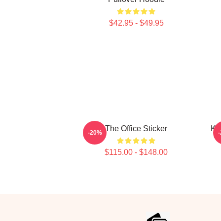
$42.95 - $49.95
The Office Sticker
Kev
-20%
$115.00 - $148.00
Footer