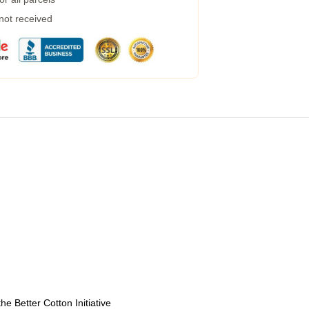
 not received
e Better Cotton Initiative