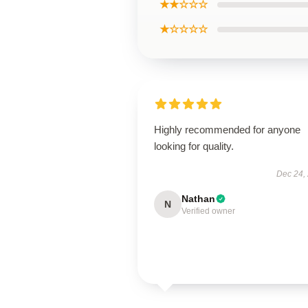
★★☆☆☆
★☆☆☆☆
Highly recommended for anyone
looking for quality.
Dec 24,
Nathan
N
Verified owner