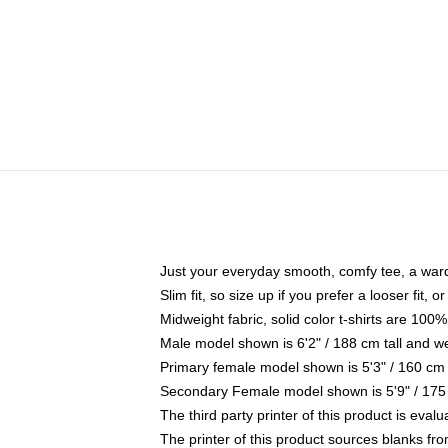
Just your everyday smooth, comfy tee, a war
Slim fit, so size up if you prefer a looser fit, 
Midweight fabric, solid color t-shirts are 100%
Male model shown is 6'2" / 188 cm tall and w
Primary female model shown is 5'3" / 160 cm 
Secondary Female model shown is 5'9" / 175
The third party printer of this product is eva
The printer of this product sources blanks fr