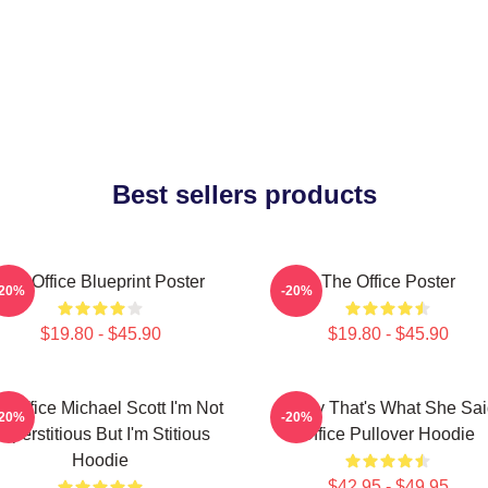
Best sellers products
The Office Blueprint Poster
The Office Poster
-20%
-20%
$19.80 - $45.90
$19.80 - $45.90
e Office Michael Scott I'm Not
Every That's What She Sai
-20%
-20%
uperstitious But I'm Stitious
Office Pullover Hoodie
Hoodie
$42.95 - $49.95