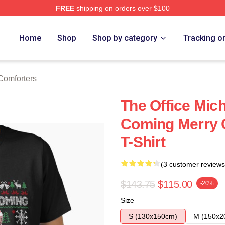
FREE
shipping on orders over $100
tore
Home
Shop
Shop by category
Tracking o
Comforters
The Office Mich
Coming Merry C
T-Shirt
(3 customer reviews
$143.75
$115.00
-20%
Size
S (130x150cm)
M (150x2