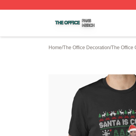
The Office Shop ⚡️ Officially Licensed The Office Merch S
Home
/
The Office Decoration
/
The Office 