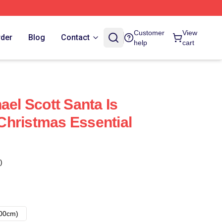
Customer
View
rder
Blog
Contact
help
cart
ael Scott Santa Is
hristmas Essential
)
00cm)