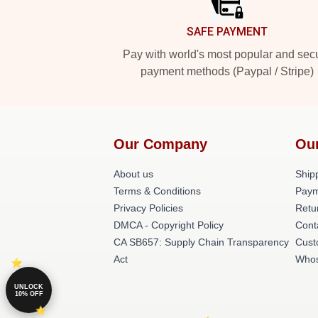
SAFE PAYMENT
Pay with world's most popular and sec
payment methods (Paypal / Stripe)
Our Company
Ou
About us
Shipp
Terms & Conditions
Paym
Privacy Policies
Retu
DMCA - Copyright Policy
Cont
CA SB657: Supply Chain Transparency
Cust
Act
Whos
UNLOCK
10% OFF