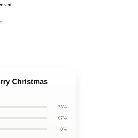
eceived
rs
,
erry Christmas
33%
67%
0%