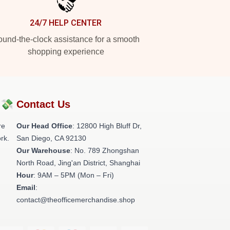
24/7 HELP CENTER
und-the-clock assistance for a smooth
shopping experience
?💸
Contact Us
re
Our Head Office
: 12800 High Bluff Dr,
rk.
San Diego, CA 92130
Our Warehouse
: No. 789 Zhongshan
North Road, Jing'an District, Shanghai
Hour
: 9AM – 5PM (Mon – Fri)
Email
:
contact@theofficemerchandise.shop