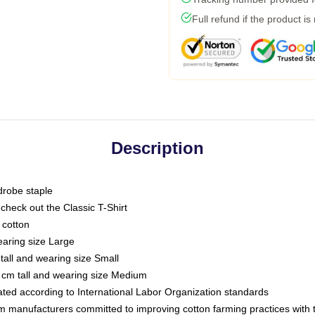
Full refund if the product is
Description
drobe staple
or check out the Classic T-Shirt
 cotton
earing size Large
tall and wearing size Small
 cm tall and wearing size Medium
luated according to International Labor Organization standards
om manufacturers committed to improving cotton farming practices with th