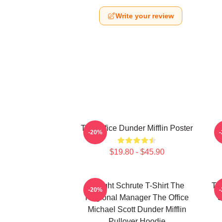
Write your review
The Office Dunder Mifflin Poster
-20%
$19.80 - $45.90
Dwight Schrute T-Shirt The
Th
-20%
Regional Manager The Office
S
Michael Scott Dunder Mifflin
Pullover Hoodie