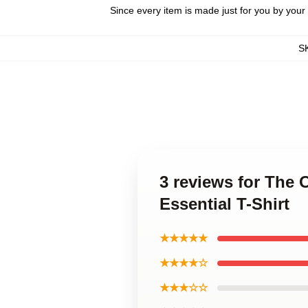
Since every item is made just for you by your l
S
3 reviews for The 
Essential T-Shirt
★★★★★
★★★★☆
★★★☆☆