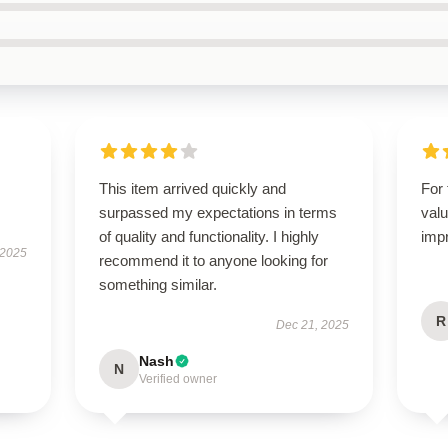
This item arrived quickly and
For 
surpassed my expectations in terms
valu
of quality and functionality. I highly
imp
 2025
recommend it to anyone looking for
something similar.
R
Dec 21, 2025
Nash
N
Verified owner