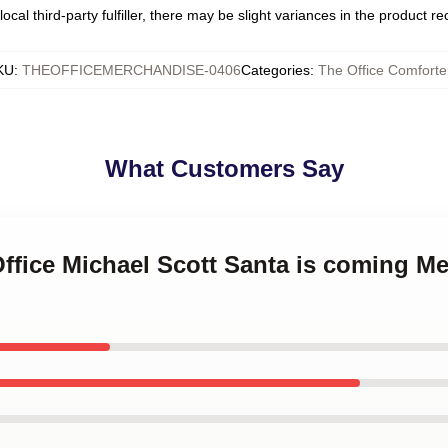
ocal third-party fulfiller, there may be slight variances in the product r
KU
:
THEOFFICEMERCHANDISE-0406
Categories
:
The Office Comforte
What Customers Say
Office Michael Scott Santa is coming M