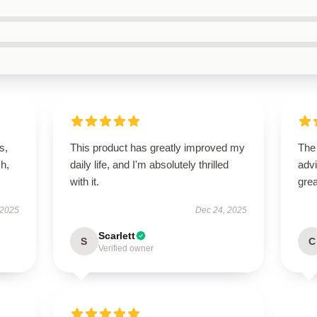
s,
This product has greatly improved my
The
h,
daily life, and I'm absolutely thrilled
advi
with it.
grea
 2025
Dec 24, 2025
Scarlett
S
C
Verified owner