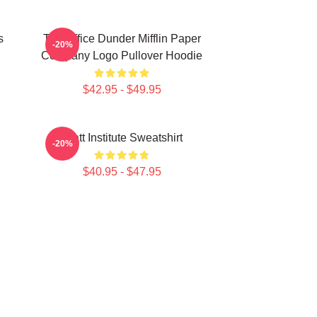
s
The Office Dunder Mifflin Paper
-20%
Company Logo Pullover Hoodie
$42.95 - $49.95
Pratt Institute Sweatshirt
-20%
$40.95 - $47.95