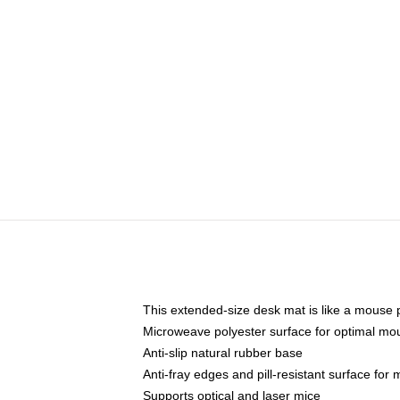
This extended-size desk mat is like a mouse p
Microweave polyester surface for optimal mo
Anti-slip natural rubber base
Anti-fray edges and pill-resistant surface for
Supports optical and laser mice