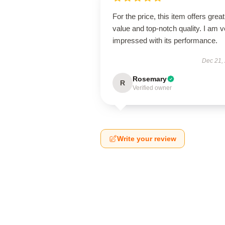
For the price, this item offers great
value and top-notch quality. I am v
impressed with its performance.
Dec 21,
Rosemary
R
Verified owner
Write your review