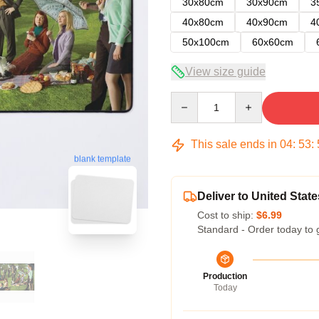
30x80cm
30x90cm
3
40x80cm
40x90cm
4
50x100cm
60x60cm
View size guide
Quantity
This sale ends in
04
:
53
:
blank template
Deliver to United State
Cost to ship:
$6.99
Standard - Order today to 
Production
Today