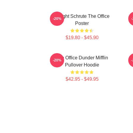
Dwight Schrute The Office
-20%
Poster
$19.80 - $45.90
The Office Dunder Mifflin
-20%
Pullover Hoodie
$42.95 - $49.95