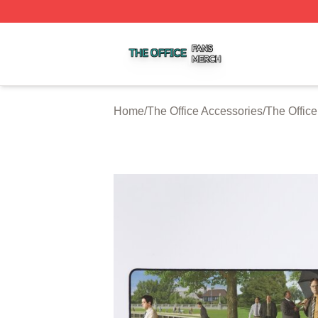
The Office Shop ⚡️ Officially Licensed The Office Merch S
Home
/
The Office Accessories
/
The Offic