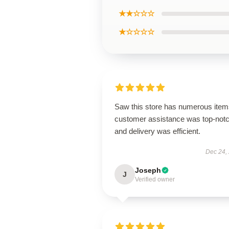
★★☆☆☆
★☆☆☆☆
Saw this store has numerous item
customer assistance was top-notc
and delivery was efficient.
Dec 24,
Joseph
J
Verified owner