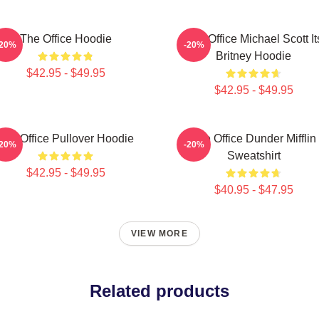
The Office Hoodie
The Office Michael Scott It
-20%
-20%
Britney Hoodie
$42.95 - $49.95
$42.95 - $49.95
The Office Pullover Hoodie
The Office Dunder Mifflin
-20%
-20%
Sweatshirt
$42.95 - $49.95
$40.95 - $47.95
VIEW MORE
Related products