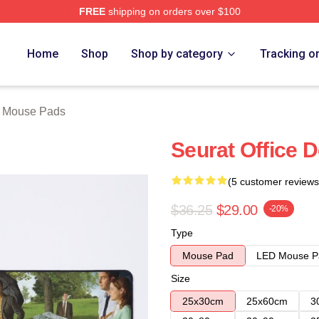
FREE
shipping on orders over $100
tore
Home
Shop
Shop by category
Tracking o
e Mouse Pads
Seurat Office 
(5 customer reviews
$36.25
$29.00
-20%
Type
Mouse Pad
LED Mouse P
Size
25x30cm
25x60cm
3