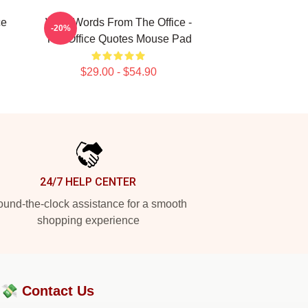
ce
Wise Words From The Office -
-20%
The Office Quotes Mouse Pad
$29.00 - $54.90
24/7 HELP CENTER
und-the-clock assistance for a smooth
shopping experience
?💸
Contact Us