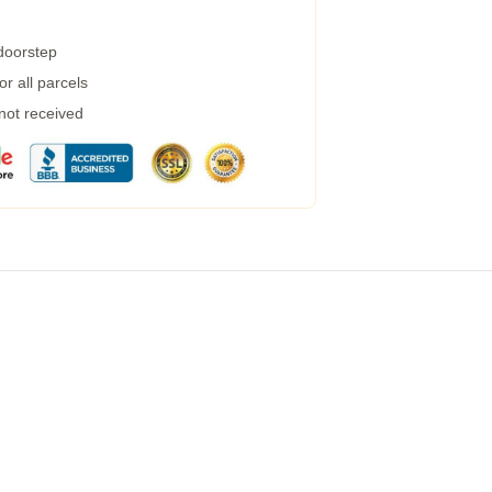
 doorstep
r all parcels
 not received