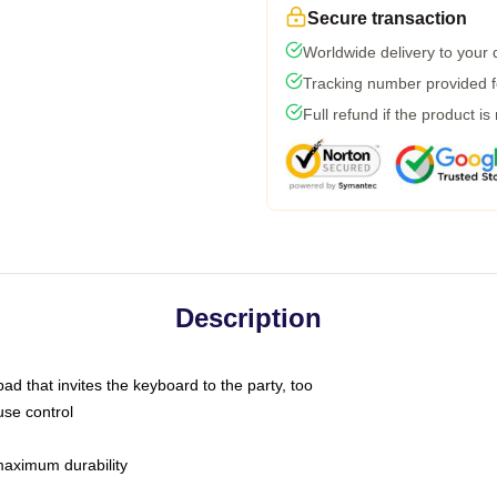
Secure transaction
Worldwide delivery to your
Tracking number provided fo
Full refund if the product is
Description
ad that invites the keyboard to the party, too
use control
 maximum durability