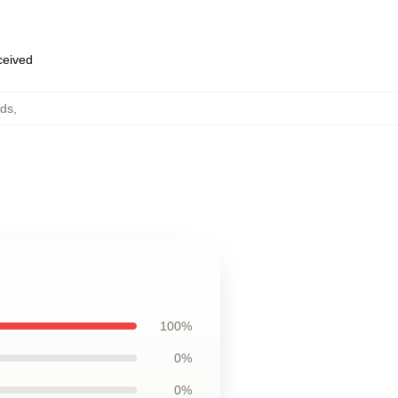
eceived
ads
,
100%
0%
0%