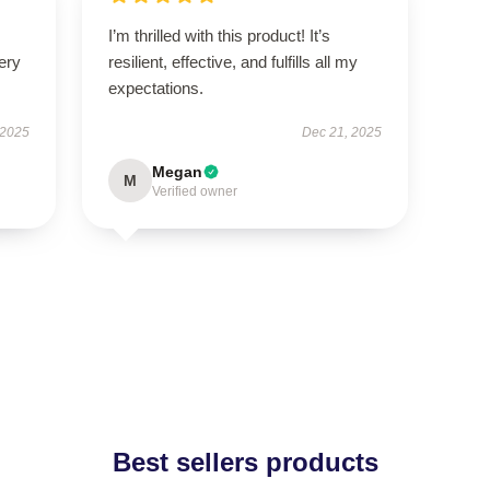
I’m thrilled with this product! It’s
ery
resilient, effective, and fulfills all my
expectations.
 2025
Dec 21, 2025
Megan
M
Verified owner
Best sellers products