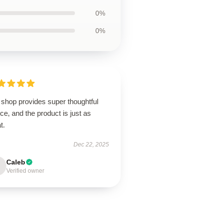
0%
0%
 shop provides super thoughtful
ce, and the product is just as
t.
Dec 22, 2025
Caleb
Verified owner