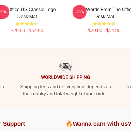
The Office US Classic Logo
Wise Words From The Offi
-20%
-20%
Desk Mat
Desk Mat
$29.00 - $54.90
$29.00 - $54.90
WORLDWIDE SHIPPING
ure
Shipping fees and delivery time depends on
Ro
the country and total weight of your order.
r Support
🔥Wanna earn with us