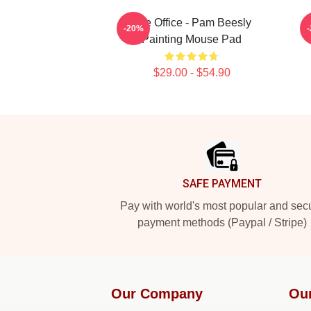
The Office - Pam Beesly
-20%
Painting Mouse Pad
$29.00 - $54.90
Footer
SAFE PAYMENT
Pay with world's most popular and sec
payment methods (Paypal / Stripe)
Our Company
Ou