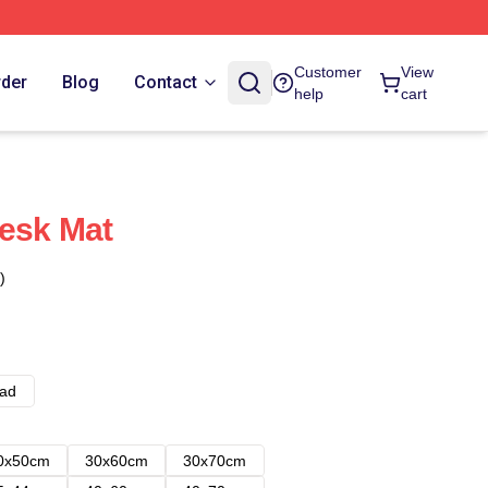
Customer
View
rder
Blog
Contact
help
cart
Desk Mat
)
ad
0x50cm
30x60cm
30x70cm