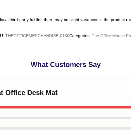
ocal third-party fulfiller, there may be slight variances in the product r
KU
:
THEOFFICEMERCHANDISE-0150
Categories
:
The Office Mouse P
What Customers Say
at Office Desk Mat