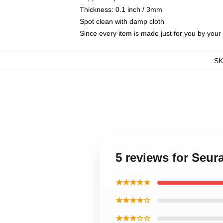
Thickness: 0.1 inch / 3mm
Spot clean with damp cloth
Since every item is made just for you by your l
S
5 reviews for Seur
★★★★★
★★★★☆
★★★☆☆