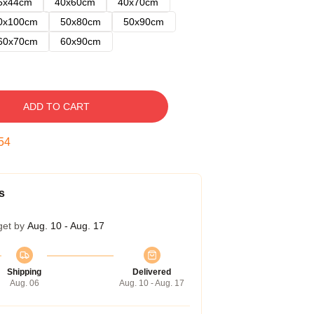
5x44cm
40x60cm
40x70cm
0x100cm
50x80cm
50x90cm
60x70cm
60x90cm
ADD TO CART
53
s
get by
Aug. 10 - Aug. 17
Shipping
Delivered
Aug. 06
Aug. 10 - Aug. 17