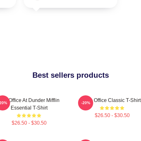
Best sellers products
The Office At Dunder Mifflin
The Office Classic T-Shirt
-20%
-20%
Essential T-Shirt
$26.50 - $30.50
$26.50 - $30.50