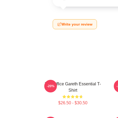
Write your review
The Office Gareth Essential T-
-20%
Shirt
$26.50 - $30.50