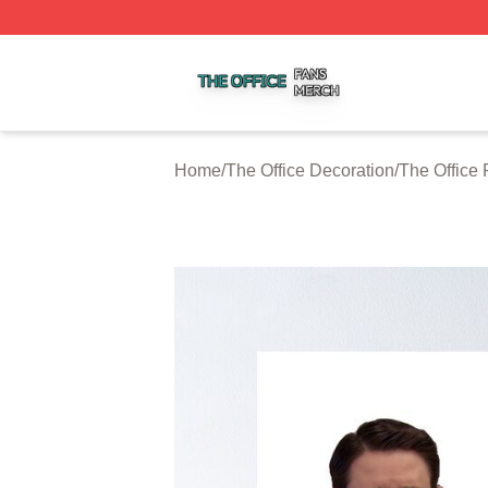
The Office Shop ⚡️ Officially Licensed The Office Merch S
Home
/
The Office Decoration
/
The Office 