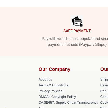
Footer
SAFE PAYMENT
Pay with world's most popular and sec
payment methods (Paypal / Stripe)
Our Company
Ou
About us
Shipp
Terms & Conditions
Paym
Privacy Policies
Retu
DMCA - Copyright Policy
Cont
CA SB657: Supply Chain Transparency
Cust