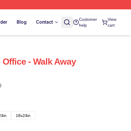
Customer
View
rder
Blog
Contact
help
cart
Office - Walk Away
)
24in
18x24in