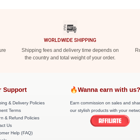
WORLDWIDE SHIPPING
ure
Shipping fees and delivery time depends on
Ro
the country and total weight of your order.
r Support
🔥Wanna earn with us
ing & Delivery Policies
Earn commission on sales and sha
ent Terms
our stylish products with your netwo
rn & Refund Policies
act Us
omer Help (FAQ)