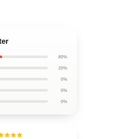
ter
80%
20%
0%
0%
0%