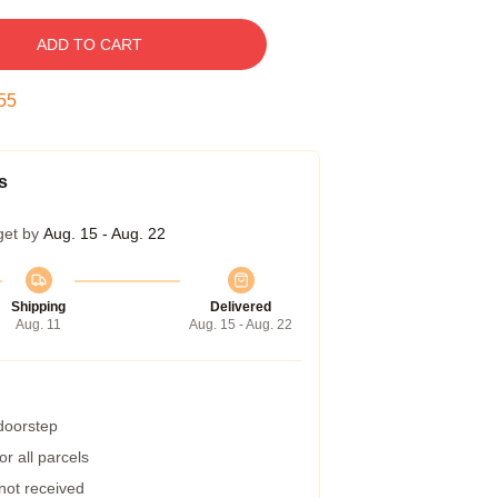
ADD TO CART
54
s
get by
Aug. 15 - Aug. 22
Shipping
Delivered
Aug. 11
Aug. 15 - Aug. 22
 doorstep
r all parcels
 not received