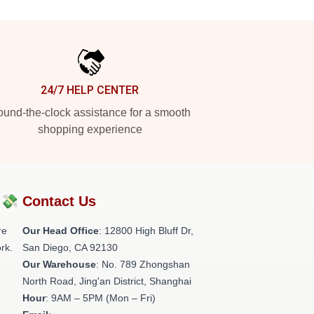
24/7 HELP CENTER
und-the-clock assistance for a smooth
shopping experience
?💸
Contact Us
re
Our Head Office
: 12800 High Bluff Dr,
rk.
San Diego, CA 92130
Our Warehouse
: No. 789 Zhongshan
North Road, Jing'an District, Shanghai
Hour
: 9AM – 5PM (Mon – Fri)