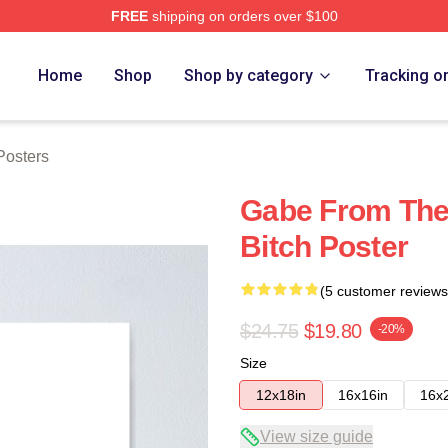
FREE
shipping on orders over $100
tore
Home
Shop
Shop by category
Tracking o
Posters
Gabe From The 
Bitch Poster
(5 customer reviews
$24.75
$19.80
-20%
Size
12x18in
16x16in
16x
View size guide