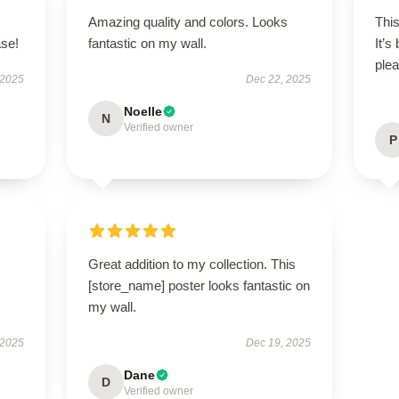
Amazing quality and colors. Looks
This
ase!
fantastic on my wall.
It’s
plea
 2025
Dec 22, 2025
Noelle
N
Verified owner
P
Great addition to my collection. This
[store_name] poster looks fantastic on
my wall.
 2025
Dec 19, 2025
Dane
D
Verified owner