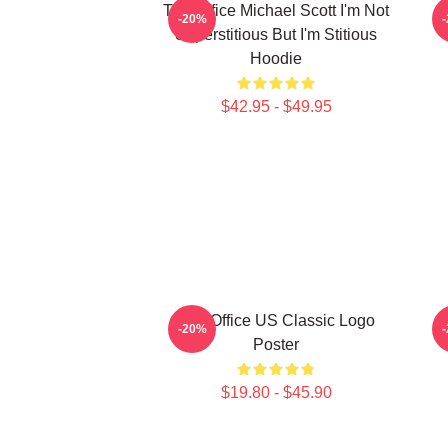
The Office Michael Scott I'm Not
-20%
Superstitious But I'm Stitious
Hoodie
$42.95 - $49.95
The Office US Classic Logo
-20%
Poster
$19.80 - $45.90