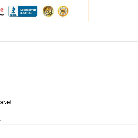
eceived
,