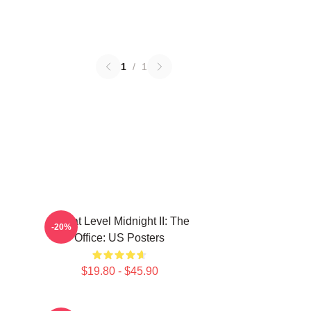
1
/
1
Threat Level Midnight II: The
-20%
Office: US Posters
$19.80 - $45.90