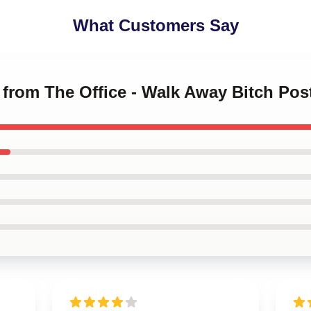
What Customers Say
 from The Office - Walk Away Bitch Pos