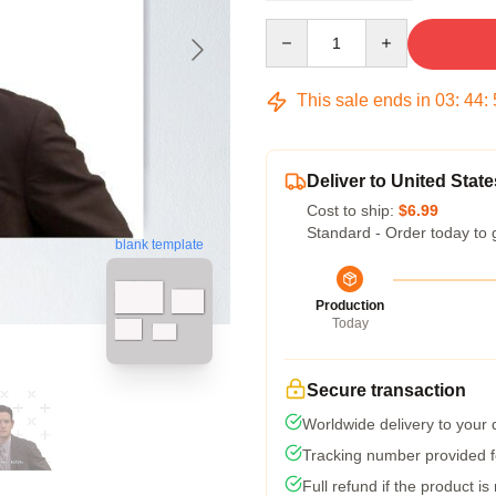
Quantity
This sale ends in
03
:
44
:
Deliver to United State
Cost to ship:
$6.99
Standard - Order today to 
blank template
Production
Today
Secure transaction
Worldwide delivery to your
Tracking number provided fo
Full refund if the product is