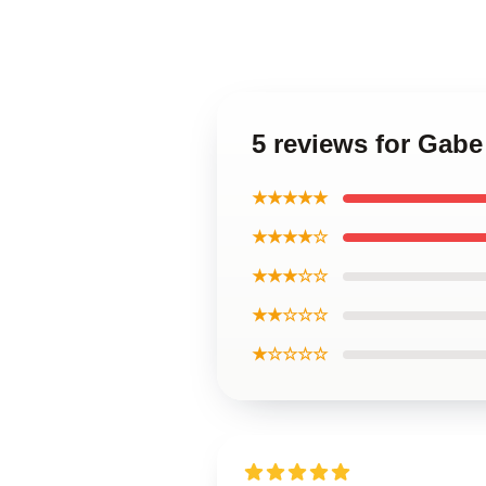
5 reviews for Gabe
★★★★★
★★★★☆
★★★☆☆
★★☆☆☆
★☆☆☆☆