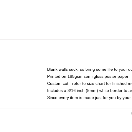
Blank walls suck, so bring some life to your 
Printed on 185gsm semi gloss poster paper
Custom cut - refer to size chart for finished
Includes a 3/16 inch (5mm) white border to as
Since every item is made just for you by your l