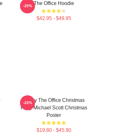
e
The Office Hoodie
-20%
$42.95 - $49.95
y
Funny The Office Christmas
-20%
Party Michael Scott Christmas
Poster
$19.80 - $45.90