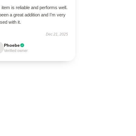
 item is reliable and performs well.
 been a great addition and I’m very
sed with it.
Dec 21, 2025
Phoebe
Verified owner