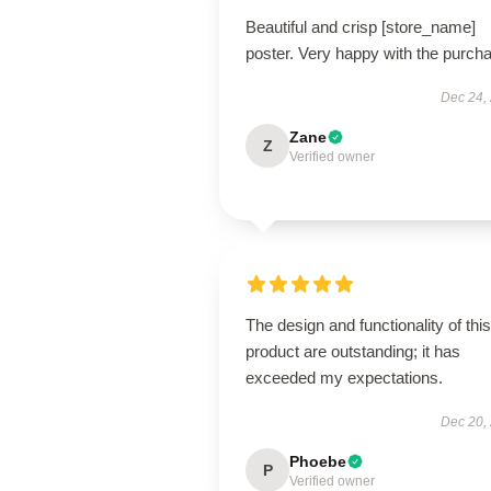
Beautiful and crisp [store_name]
poster. Very happy with the purch
Dec 24,
Zane
Z
Verified owner
The design and functionality of this
product are outstanding; it has
exceeded my expectations.
Dec 20,
Phoebe
P
Verified owner