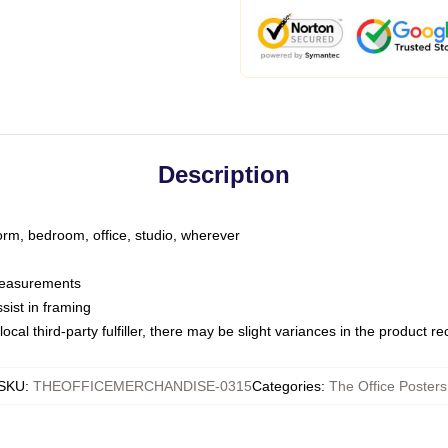
Description
dorm, bedroom, office, studio, wherever
 measurements
sist in framing
ocal third-party fulfiller, there may be slight variances in the product r
SKU
:
THEOFFICEMERCHANDISE-0315
Categories
:
The Office Posters