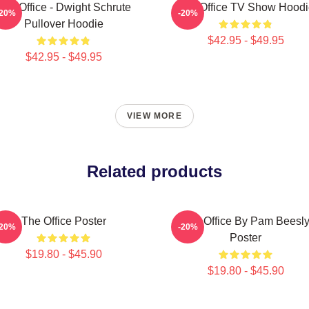
The Office - Dwight Schrute
The Office TV Show Hoodi
-20%
-20%
Pullover Hoodie
$42.95 - $49.95
$42.95 - $49.95
VIEW MORE
Related products
The Office Poster
The Office By Pam Beesl
-20%
-20%
Poster
$19.80 - $45.90
$19.80 - $45.90